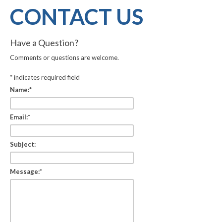
CONTACT US
Have a Question?
Comments or questions are welcome.
*
indicates required field
Name:
*
Email:
*
Subject:
Message:
*