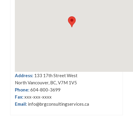
Address:
133 17th Street West
North Vancouver, BC, V7M 1V5
Phone:
604-800-3699
Fax:
xxx-xxx-xxxx
Email:
info@brgconsultingservices.ca