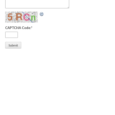
CAPTCHA Code:
*