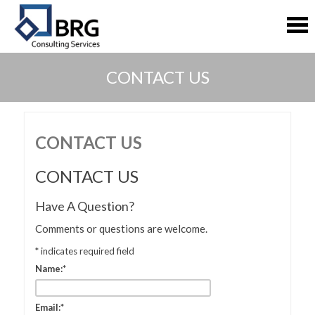
S
S
k
k
i
i
p
p
t
t
CONTACT US
o
o
c
c
o
o
n
n
t
t
CONTACT US
e
e
n
n
CONTACT US
t
t
Have A Question?
Comments or questions are welcome.
*
indicates required field
Name:
*
Email:
*