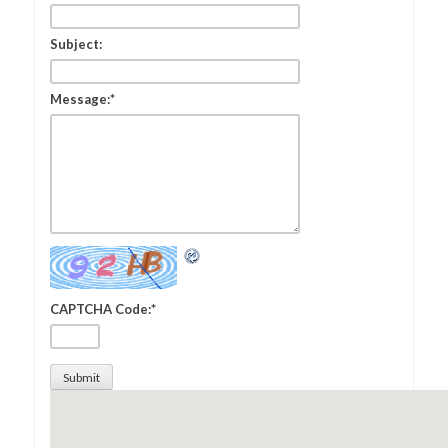
Subject:
Message:
*
CAPTCHA Code:
*