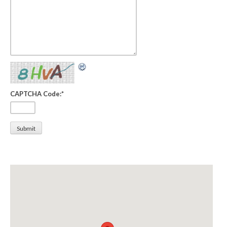
CAPTCHA Code:
*