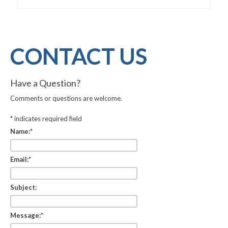
CONTACT US
Have a Question?
Comments or questions are welcome.
*
indicates required field
Name:
*
Email:
*
Subject:
Message:
*