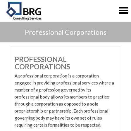
S
S
k
k
i
i
p
p
t
t
Professional Corporations
o
o
c
c
o
o
n
n
t
t
PROFESSIONAL
e
e
CORPORATIONS
n
n
t
t
A professional corporation is a corporation
engaged in providing professional services where a
member of a profession governed by its
professional body allows its members to practice
through a corporation as opposed to a sole
proprietorship or partnership. Each professional
governing body may have its own set of rules
requiring certain formalities to be respected.